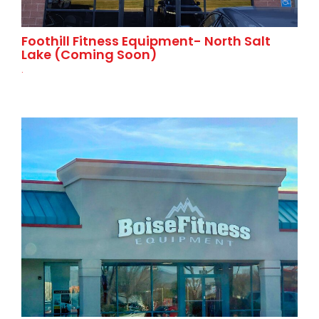
Foothill Fitness Equipment- North Salt
Lake (Coming Soon)
.