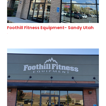
Foothill Fitness Equipment- Sandy Utah
.