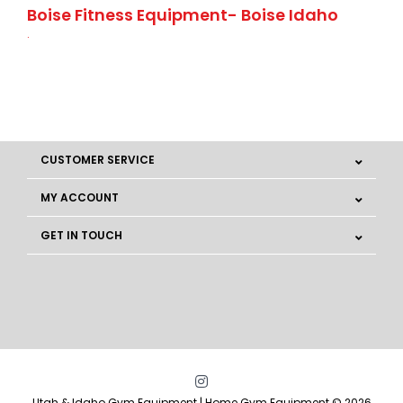
Boise Fitness Equipment- Boise Idaho
.
CUSTOMER SERVICE
MY ACCOUNT
GET IN TOUCH
Utah & Idaho Gym Equipment | Home Gym Equipment © 2026