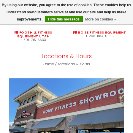
By using our website, you agree to the use of cookies. These cookies help us
Commercial fitness quotes
understand how customers arrive at and use our site and help us make
improvements.
Hide this message
More on cookies »
0
FOOTHILL FITNESS
BOISE FITNESS EQUIPMENT
1-208-884-0885
EQUIPMENT UTAH
1-801-715-5533
Locations & Hours
Home
/
Locations & Hours