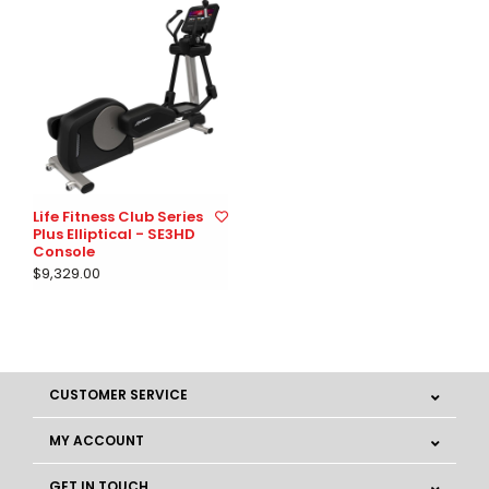
Life Fitness Club Series
Plus Elliptical - SE3HD
Console
$9,329.00
CUSTOMER SERVICE
MY ACCOUNT
GET IN TOUCH