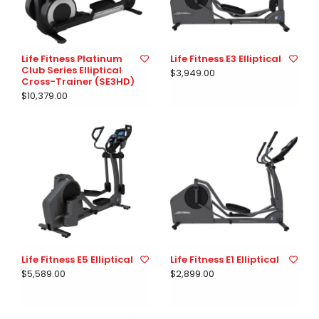
Life Fitness Platinum
Life Fitness E3 Elliptical
Club Series Elliptical
$3,949.00
Cross-Trainer (SE3HD)
$10,379.00
Life Fitness E5 Elliptical
Life Fitness E1 Elliptical
$5,589.00
$2,899.00