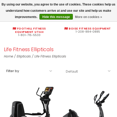
By using our website, you agree to the use of cookies. These cookies help us
Commercial fitness quotes
understand how customers arrive at and use our site and help us make
improvements.
Hide this message
More on cookies »
0
FOOTHILL FITNESS
BOISE FITNESS EQUIPMENT
1-208-884-0885
EQUIPMENT UTAH
1-801-715-5533
Life Fitness Ellipticals
Home
/
Ellipticals
/
Life Fitness Ellipticals
Filter by