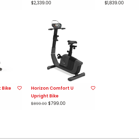
$2,339.00
$1,839.00
 Bike
Horizon Comfort U
Upright Bike
$799.00
$899.00