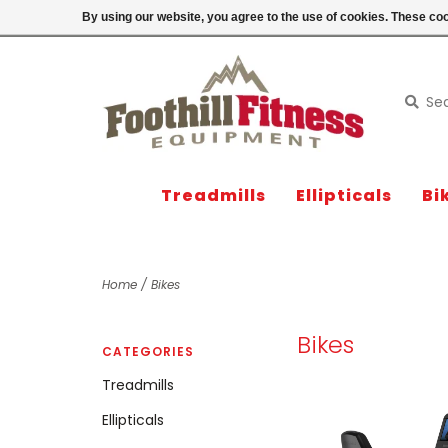
Login
By using our website, you agree to the use of cookies. These c
Treadmills
Ellipticals
Bi
Home
/
Bikes
Bikes
CATEGORIES
Treadmills
Ellipticals