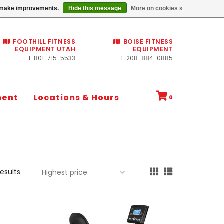
Commercial fitness quotes
us make improvements.
Hide this message
More on cookies »
FOOTHILL FITNESS
BOISE FITNESS
EQUIPMENT UTAH
EQUIPMENT
1-801-715-5533
1-208-884-0885
ment
Locations & Hours
0
results