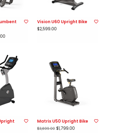
cumbent
Vision U60 Upright Bike
$2,599.00
.00
Upright
Matrix U50 Upright Bike
$1,799.00
$3,699.00