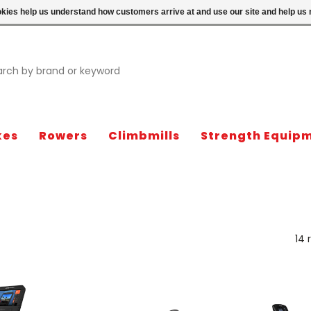
ookies help us understand how customers arrive at and use our site and help 
kes
Rowers
Climbmills
Strength Equip
14 