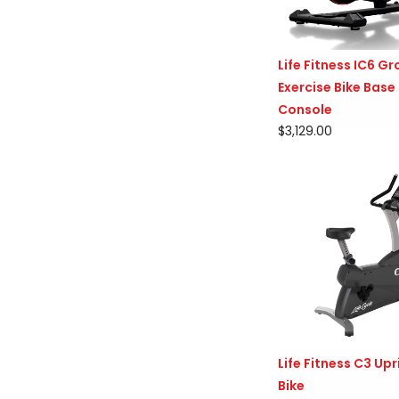
Life Fitness IC6 G
Exercise Bike Base
Console
$3,129.00
Life Fitness C3 Upr
Bike