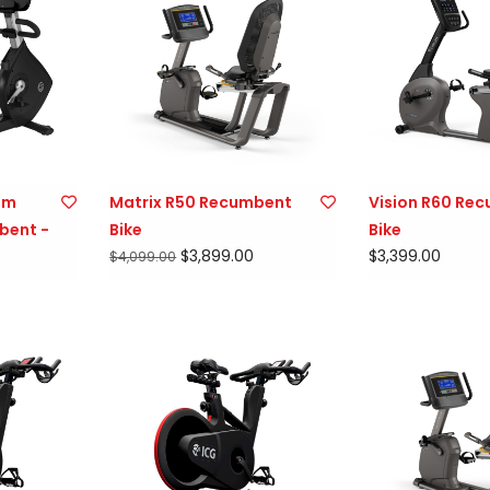
num
Matrix R50 Recumbent
Vision R60 Re
bent -
Bike
Bike
$3,899.00
$3,399.00
$4,099.00