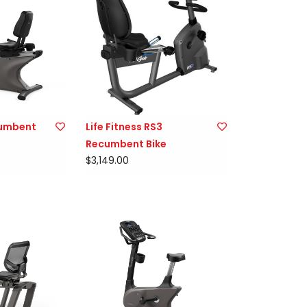
cumbent
Life Fitness RS3
Recumbent Bike
$3,149.00