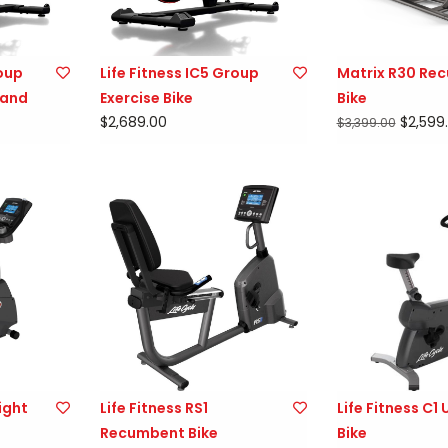
roup
Life Fitness IC5 Group
Matrix R30 Re
 and
Exercise Bike
Bike
$2,689.00
$2,599
$3,399.00
ight
Life Fitness RS1
Life Fitness C1 
Recumbent Bike
Bike