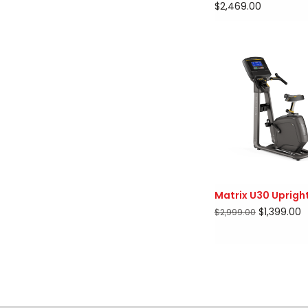
$2,469.00
Matrix U30 Upright
$1,399.00
$2,999.00