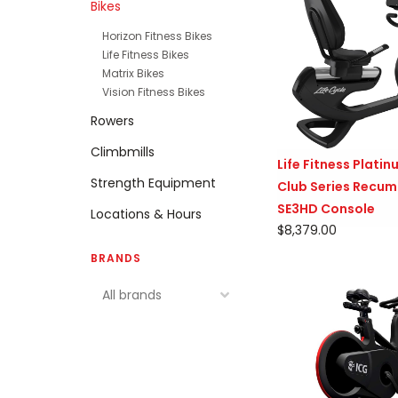
Bikes
Horizon Fitness Bikes
Life Fitness Bikes
Matrix Bikes
Vision Fitness Bikes
Rowers
Climbmills
Life Fitness Plati
Strength Equipment
Club Series Recum
SE3HD Console
Locations & Hours
$8,379.00
BRANDS