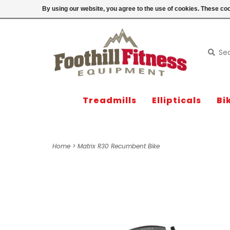
Login
By using our website, you agree to the use of cookies. These c
Treadmills
Ellipticals
Bi
Home
>
Matrix R30 Recumbent Bike