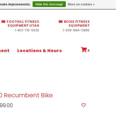
Commercial fitness quotes
us make improvements.
Hide this message
More on cookies »
FOOTHILL FITNESS
BOISE FITNESS
EQUIPMENT UTAH
EQUIPMENT
1-801-715-5533
1-208-884-0885
ment
Locations & Hours
0
30 Recumbent Bike
99.00