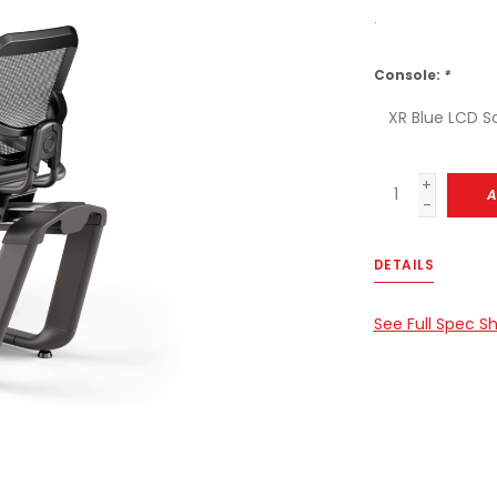
.
Console:
*
+
A
-
DETAILS
See Full Spec S