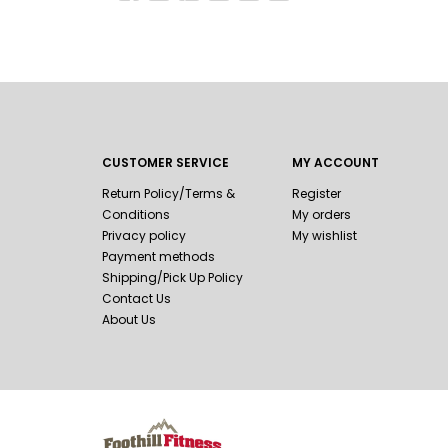
CUSTOMER SERVICE
MY ACCOUNT
Return Policy/Terms &
Register
Conditions
My orders
Privacy policy
My wishlist
Payment methods
Shipping/Pick Up Policy
Contact Us
About Us