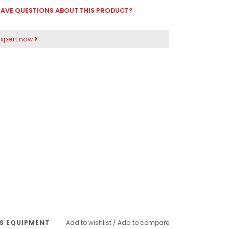
AVE QUESTIONS ABOUT THIS PRODUCT?
expert now
SS EQUIPMENT
Add to wishlist
/
Add to compare