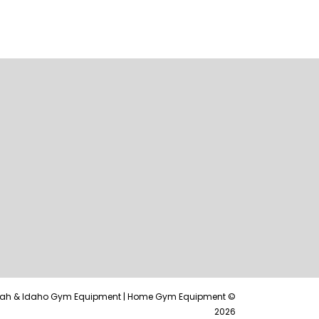
tah & Idaho Gym Equipment | Home Gym Equipment ©
2026