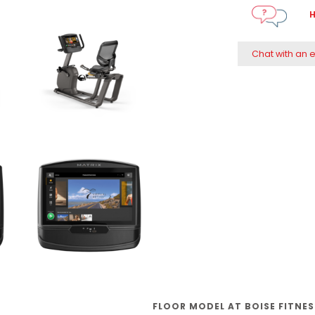
H
Chat with an 
FLOOR MODEL AT BOISE FITNE