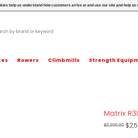
ookies help us understand how customers arrive at and use our site and help 
kes
Rowers
Climbmills
Strength Equip
Matrix R
$2,5
$3,399.00