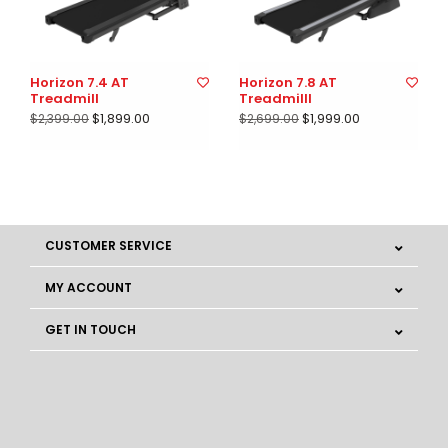
Horizon 7.4 AT
Horizon 7.8 AT
Treadmill
Treadmilll
$1,899.00
$1,999.00
$2,399.00
$2,699.00
CUSTOMER SERVICE
MY ACCOUNT
GET IN TOUCH