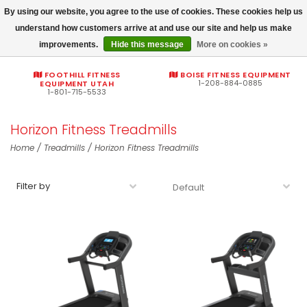
By using our website, you agree to the use of cookies. These cookies help us
Commercial fitness quotes
understand how customers arrive at and use our site and help us make
improvements.
Hide this message
More on cookies »
0
FOOTHILL FITNESS
BOISE FITNESS EQUIPMENT
1-208-884-0885
EQUIPMENT UTAH
1-801-715-5533
Horizon Fitness Treadmills
Home
/
Treadmills
/
Horizon Fitness Treadmills
Filter by