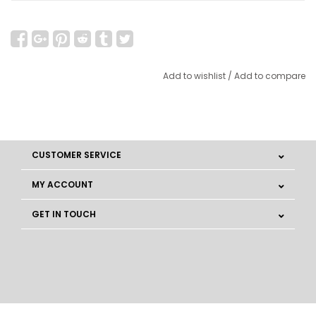
Add to wishlist
/
Add to compare
CUSTOMER SERVICE
MY ACCOUNT
GET IN TOUCH