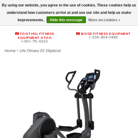
By using our website, you agree to the use of cookies. These cookies help us
Commercial fitness quotes
understand how customers arrive at and use our site and help us make
improvements.
Hide this message
More on cookies »
0
FOOTHILL FITNESS
BOISE FITNESS EQUIPMENT
1-208-884-0885
EQUIPMENT UTAH
1-801-715-5533
Home
>
Life Fitness E5 Elliptical