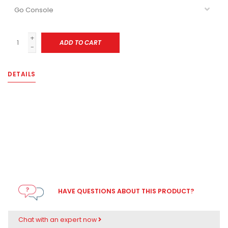
+
ADD TO CART
-
DETAILS
HAVE QUESTIONS ABOUT THIS PRODUCT?
Chat with an expert now