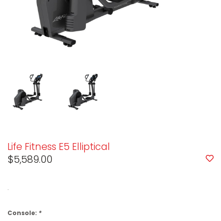
Life Fitness E5 Elliptical
$5,589.00
.
Console:
*