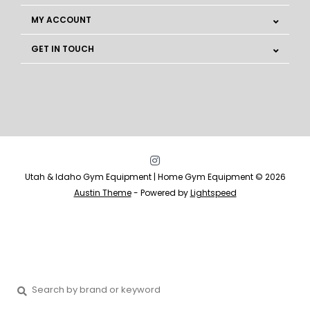
MY ACCOUNT
GET IN TOUCH
Utah & Idaho Gym Equipment | Home Gym Equipment © 2026
Austin Theme
- Powered by
Lightspeed