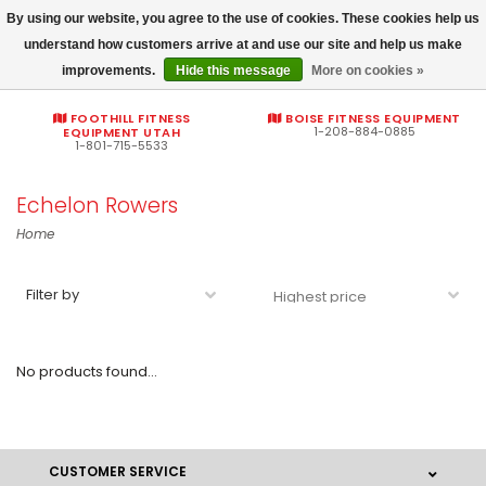
By using our website, you agree to the use of cookies. These cookies help us
Commercial fitness quotes
understand how customers arrive at and use our site and help us make
improvements.
Hide this message
More on cookies »
0
FOOTHILL FITNESS
BOISE FITNESS EQUIPMENT
1-208-884-0885
EQUIPMENT UTAH
1-801-715-5533
Echelon Rowers
Home
Filter by
No products found...
CUSTOMER SERVICE