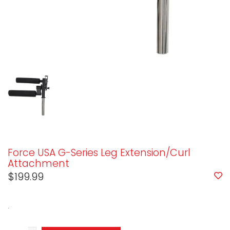
Force USA G-Series Leg Extension/Curl
Attachment
$199.99
.