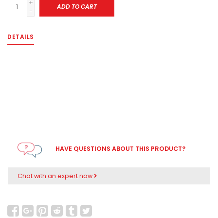
+
ADD TO CART
-
DETAILS
HAVE QUESTIONS ABOUT THIS PRODUCT?
Chat with an expert now