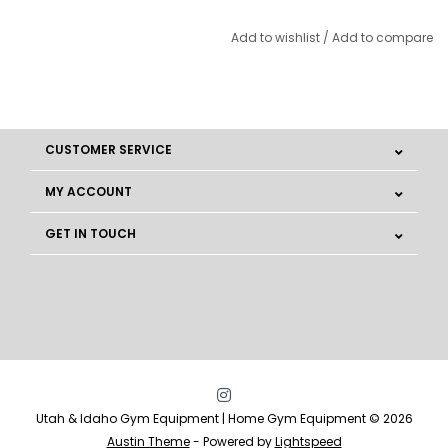
Add to wishlist
/
Add to compare
CUSTOMER SERVICE
MY ACCOUNT
GET IN TOUCH
Utah & Idaho Gym Equipment | Home Gym Equipment © 2026
Austin Theme
- Powered by
Lightspeed