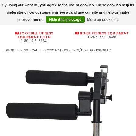
By using our website, you agree to the use of cookies. These cookies help us
Commercial fitness quotes
understand how customers arrive at and use our site and help us make
improvements.
Hide this message
More on cookies »
0
FOOTHILL FITNESS
BOISE FITNESS EQUIPMENT
1-208-884-0885
EQUIPMENT UTAH
1-801-715-5533
Home
>
Force USA G-Series Leg Extension/Curl Attachment