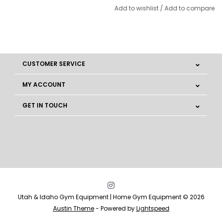
Add to wishlist
/
Add to compare
CUSTOMER SERVICE
MY ACCOUNT
GET IN TOUCH
Utah & Idaho Gym Equipment | Home Gym Equipment © 2026
Austin Theme
- Powered by
Lightspeed