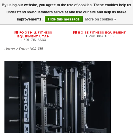
By using our website, you agree to the use of cookies. These cookies help us
Commercial fitness quotes
understand how customers arrive at and use our site and help us make
improvements.
Hide this message
More on cookies »
0
FOOTHILL FITNESS
BOISE FITNESS EQUIPMENT
1-208-884-0885
EQUIPMENT UTAH
1-801-715-5533
Home
>
Force USA X15