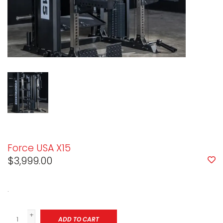
Force USA X15
$3,999.00
.
+
ADD TO CART