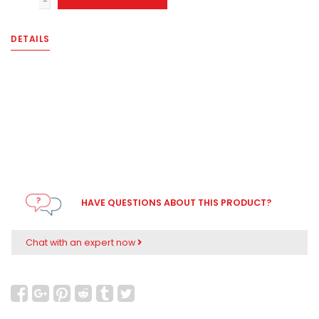
-
DETAILS
HAVE QUESTIONS ABOUT THIS PRODUCT?
Chat with an expert now