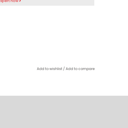
expert now
Add to wishlist
/
Add to compare