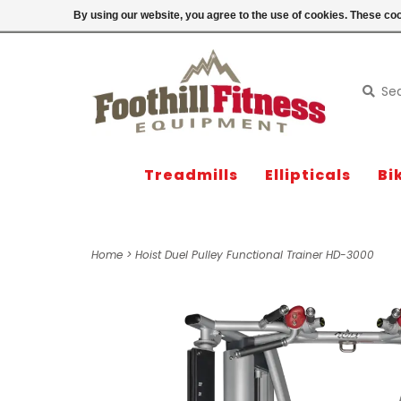
Login
By using our website, you agree to the use of cookies. These c
Treadmills
Ellipticals
Bi
Home
>
Hoist Duel Pulley Functional Trainer HD-3000