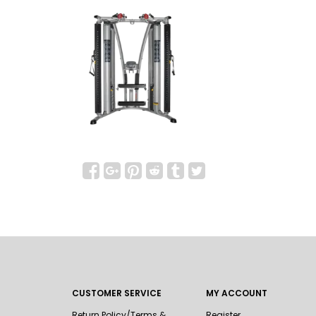
CUSTOMER SERVICE
MY ACCOUNT
Return Policy/Terms &
Register