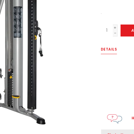
.
+
A
-
DETAILS
H