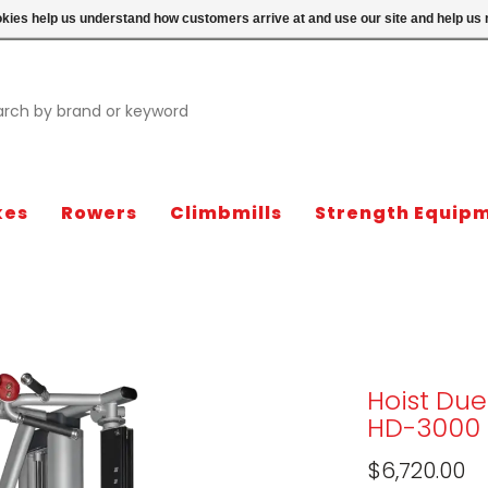
ookies help us understand how customers arrive at and use our site and help 
kes
Rowers
Climbmills
Strength Equip
Hoist Due
HD-3000
$6,720.00