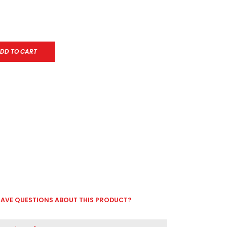
DD TO CART
AVE QUESTIONS ABOUT THIS PRODUCT?