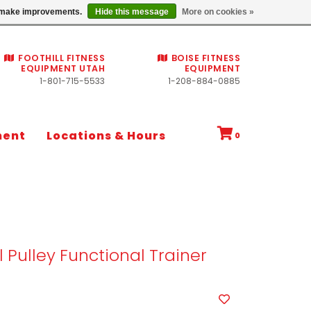
Commercial fitness quotes
us make improvements.
Hide this message
More on cookies »
FOOTHILL FITNESS
BOISE FITNESS
EQUIPMENT UTAH
EQUIPMENT
1-801-715-5533
1-208-884-0885
ment
Locations & Hours
0
l Pulley Functional Trainer