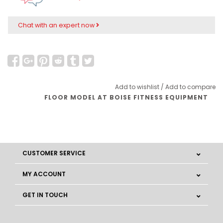
Chat with an expert now
Add to wishlist
/
Add to compare
FLOOR MODEL AT BOISE FITNESS EQUIPMENT
CUSTOMER SERVICE
MY ACCOUNT
GET IN TOUCH