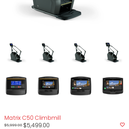
Matrix C50 Climbmill
$5,499.00
$5,999.00