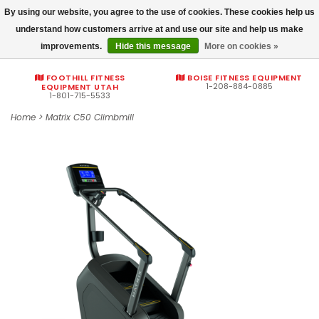
By using our website, you agree to the use of cookies. These cookies help us
Commercial fitness quotes
understand how customers arrive at and use our site and help us make
improvements.
Hide this message
More on cookies »
0
FOOTHILL FITNESS
BOISE FITNESS EQUIPMENT
1-208-884-0885
EQUIPMENT UTAH
1-801-715-5533
Home
>
Matrix C50 Climbmill