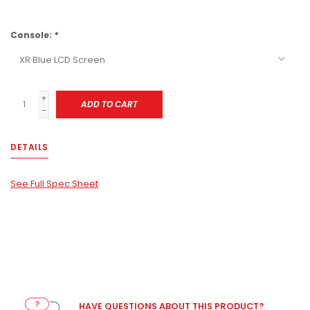
Console:
*
+
ADD TO CART
-
DETAILS
See Full Spec Sheet
HAVE QUESTIONS ABOUT THIS PRODUCT?