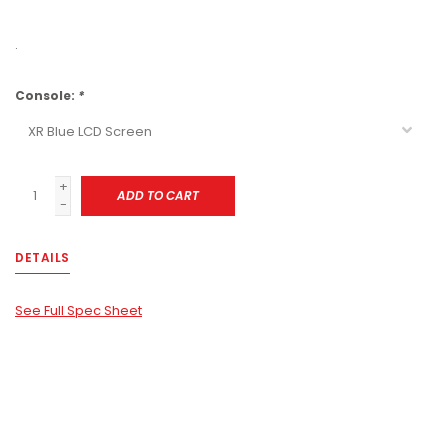
.
Console:
*
+
ADD TO CART
-
DETAILS
See Full Spec Sheet