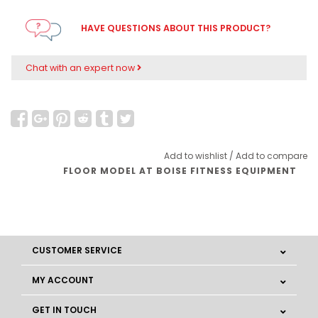
HAVE QUESTIONS ABOUT THIS PRODUCT?
Chat with an expert now
Add to wishlist
/
Add to compare
FLOOR MODEL AT BOISE FITNESS EQUIPMENT
CUSTOMER SERVICE
MY ACCOUNT
GET IN TOUCH