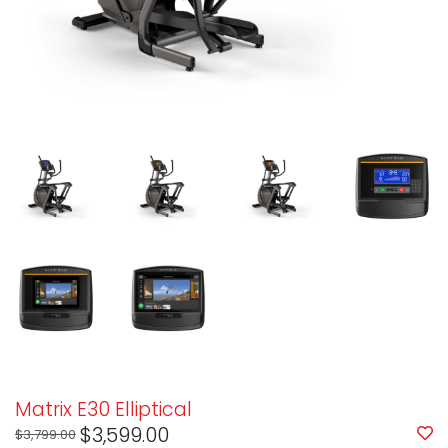
Matrix E30 Elliptical
$3,599.00
$3,799.00