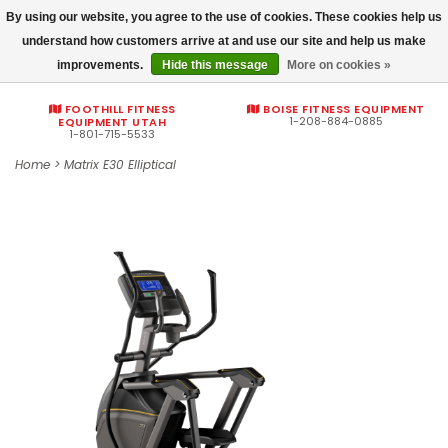
By using our website, you agree to the use of cookies. These cookies help us
Commercial fitness quotes
understand how customers arrive at and use our site and help us make
improvements.
Hide this message
More on cookies »
0
FOOTHILL FITNESS
BOISE FITNESS EQUIPMENT
1-208-884-0885
EQUIPMENT UTAH
1-801-715-5533
Home
>
Matrix E30 Elliptical