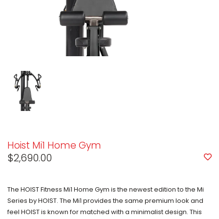
Hoist Mi1 Home Gym
$2,690.00
The HOIST Fitness Mi1 Home Gym is the newest edition to the Mi
Series by HOIST. The Mi1 provides the same premium look and
feel HOIST is known for matched with a minimalist design. This