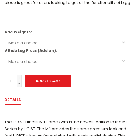
piece is great for users looking to get all the functionality of bigg
.
Add Weights:
V Ride Leg Press (Add on):
+
ADD TO CART
-
DETAILS
The HOIST Fitness Mi1 Home Gym is the newest edition to the Mi
Series by HOIST. The Mi1 provides the same premium look and
feel HOIST is known for matched with a minimalist design. This