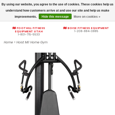
By using our website, you agree to the use of cookies. These cookies help us
Commercial fitness quotes
understand how customers arrive at and use our site and help us make
improvements.
Hide this message
More on cookies »
0
FOOTHILL FITNESS
BOISE FITNESS EQUIPMENT
1-208-884-0885
EQUIPMENT UTAH
1-801-715-5533
Home
>
Hoist Mi1 Home Gym