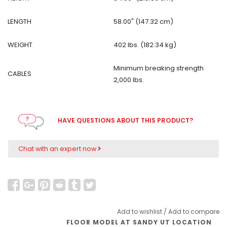
LENGTH
58.00" (147.32 cm)
WEIGHT
402 lbs. (182.34 kg)
Minimum breaking strength
CABLES
2,000 lbs.
HAVE QUESTIONS ABOUT THIS PRODUCT?
Chat with an expert now
Add to wishlist
/
Add to compare
FLOOR MODEL AT SANDY UT LOCATION