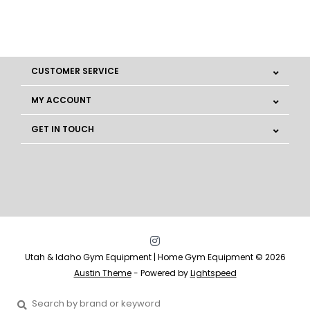
CUSTOMER SERVICE
MY ACCOUNT
GET IN TOUCH
Utah & Idaho Gym Equipment | Home Gym Equipment © 2026
Austin Theme
- Powered by
Lightspeed