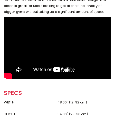
piece is great for users looking to get all the functionality of
bigger gyms without taking up a significant amount of space.
SPECS
WIDTH
48.00" (121.92 cm)
HEIGHT
84.00" (213.36 cm)