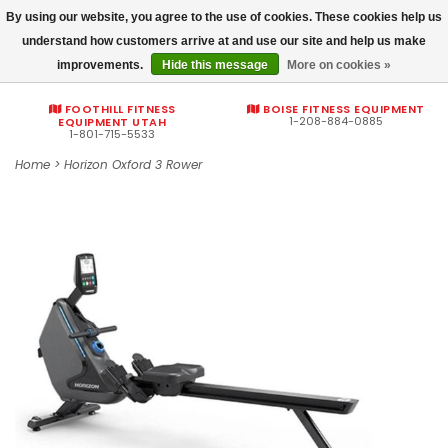
By using our website, you agree to the use of cookies. These cookies help us
Commercial fitness quotes
understand how customers arrive at and use our site and help us make
improvements.
Hide this message
More on cookies »
0
FOOTHILL FITNESS
BOISE FITNESS EQUIPMENT
1-208-884-0885
EQUIPMENT UTAH
1-801-715-5533
Home
>
Horizon Oxford 3 Rower