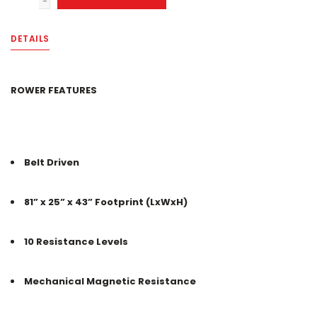
-
DETAILS
ROWER FEATURES
Belt Driven
81” x 25” x 43” Footprint (LxWxH)
10 Resistance Levels
Mechanical Magnetic Resistance