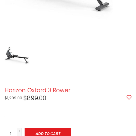
Horizon Oxford 3 Rower
$899.00
$1,299.00
.
+
ADD TO CART