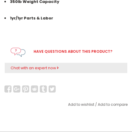
350lb Weight Capacity
1yr/1yr Parts & Labor
HAVE QUESTIONS ABOUT THIS PRODUCT?
Chat with an expert now
Add to wishlist
/
Add to compare