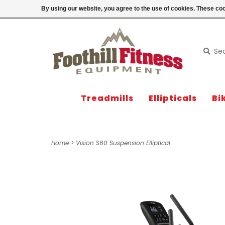
Login
By using our website, you agree to the use of cookies. These c
Treadmills
Ellipticals
Bi
Home
>
Vision S60 Suspension Elliptical