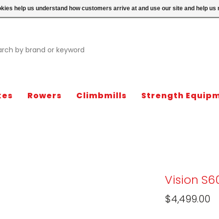
ookies help us understand how customers arrive at and use our site and help 
kes
Rowers
Climbmills
Strength Equip
Vision S6
$4,499.00