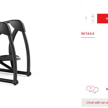
.
+
A
-
DETAILS
H
Chat with an 