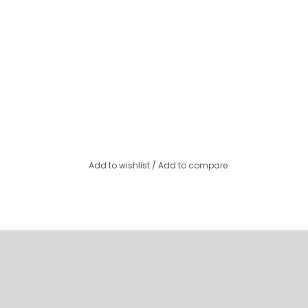
Add to wishlist
/
Add to compare