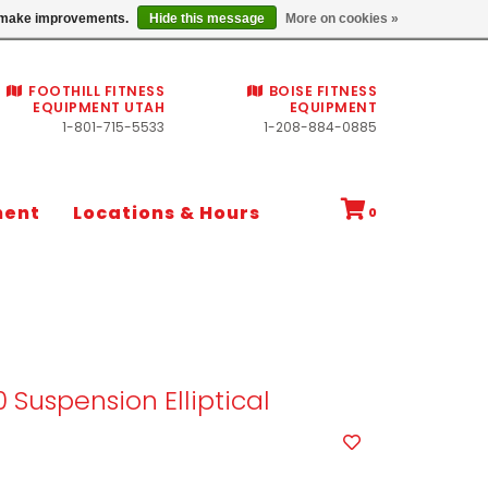
Commercial fitness quotes
us make improvements.
Hide this message
More on cookies »
FOOTHILL FITNESS
BOISE FITNESS
EQUIPMENT UTAH
EQUIPMENT
1-801-715-5533
1-208-884-0885
ment
Locations & Hours
0
0 Suspension Elliptical