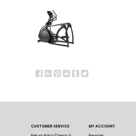
CUSTOMER SERVICE
MY ACCOUNT
Return Policy/Terms &
Register