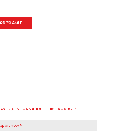
DD TO CART
AVE QUESTIONS ABOUT THIS PRODUCT?
expert now