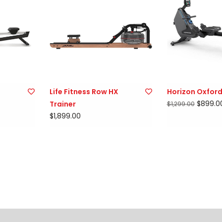
Life Fitness Row HX
Horizon Oxford
$899.0
Trainer
$1,299.00
$1,899.00