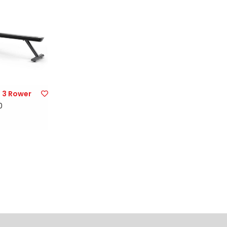
 3 Rower
0