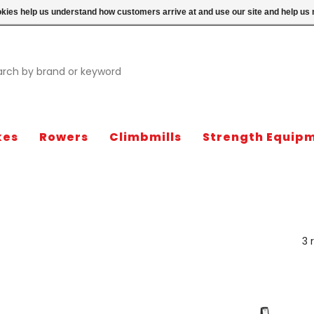
ookies help us understand how customers arrive at and use our site and help 
kes
Rowers
Climbmills
Strength Equip
3 