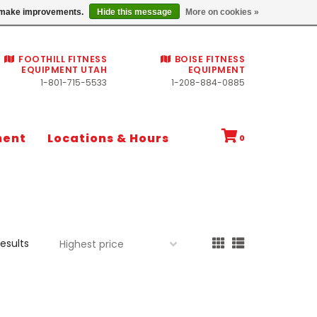
Commercial fitness quotes
us make improvements.
Hide this message
More on cookies »
FOOTHILL FITNESS
BOISE FITNESS
EQUIPMENT UTAH
EQUIPMENT
1-801-715-5533
1-208-884-0885
ment
Locations & Hours
0
results