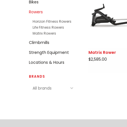
Bikes
Rowers
Horizon Fitness Rowers
Life Fitness Rowers
Matrix Rowers
Climbmills
Strength Equipment
Matrix Rower
$2,585.00
Locations & Hours
BRANDS