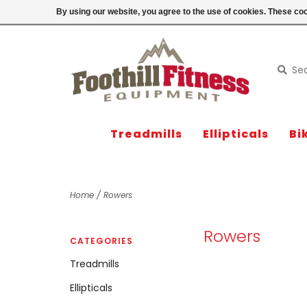
Login
By using our website, you agree to the use of cookies. These c
Treadmills
Ellipticals
Bi
Home
/
Rowers
Rowers
CATEGORIES
Treadmills
Ellipticals